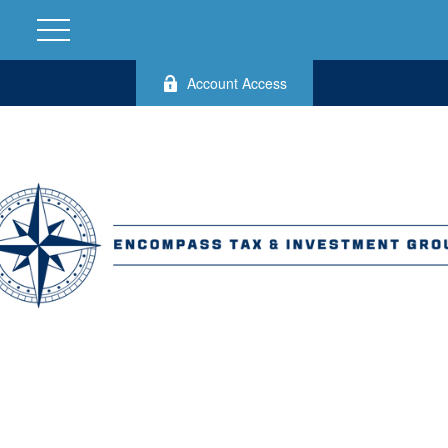
Account Access