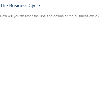
The Business Cycle
How will you weather the ups and downs of the business cycle?