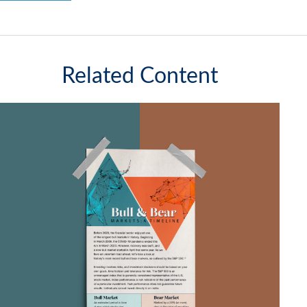
Related Content