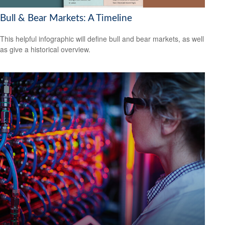
Bull & Bear Markets: A Timeline
This helpful infographic will define bull and bear markets, as well
as give a historical overview.