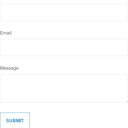
Email
Message