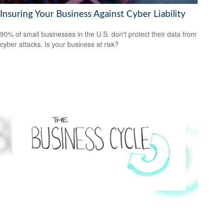
Insuring Your Business Against Cyber Liability
90% of small businesses in the U.S. don't protect their data from
cyber attacks. Is your business at risk?