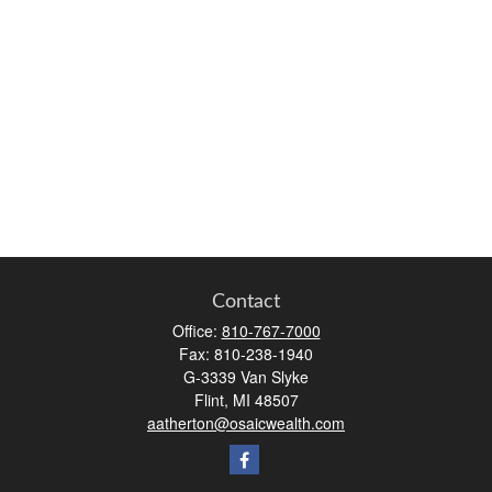
Contact
Office:
810-767-7000
Fax:
810-238-1940
G-3339 Van Slyke
Flint,
MI
48507
aatherton@osaicwealth.com