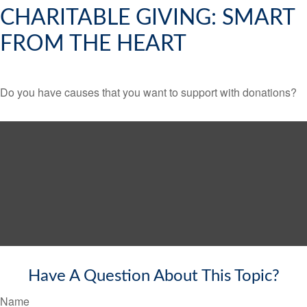
CHARITABLE GIVING: SMART
FROM THE HEART
Do you have causes that you want to support with donations?
Have A Question About This Topic?
Name