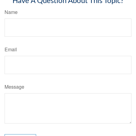
Have A Question About This Topic?
Name
Email
Message