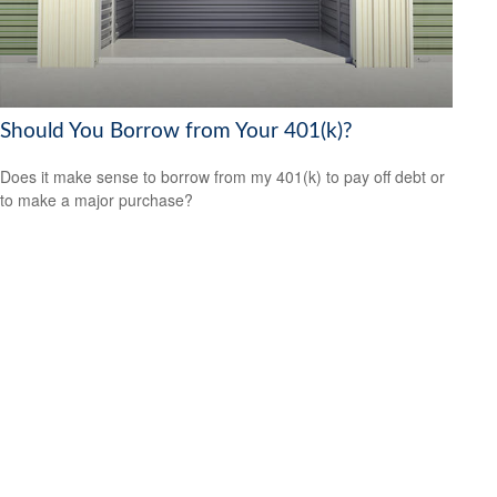
Should You Borrow from Your 401(k)?
Does it make sense to borrow from my 401(k) to pay off debt or
to make a major purchase?