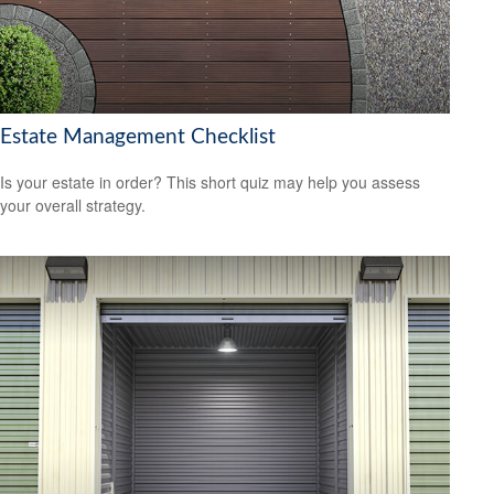
Estate Management Checklist
Is your estate in order? This short quiz may help you assess
your overall strategy.