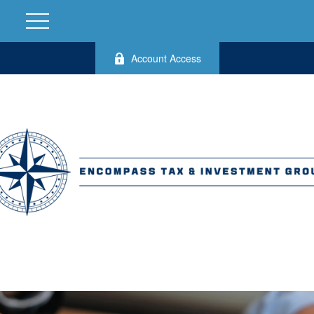
Account Access