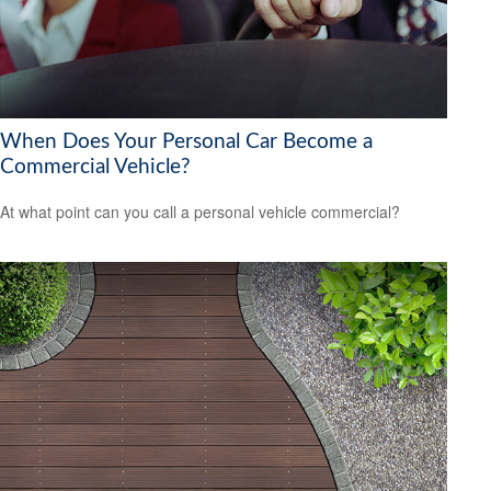
When Does Your Personal Car Become a
Commercial Vehicle?
At what point can you call a personal vehicle commercial?