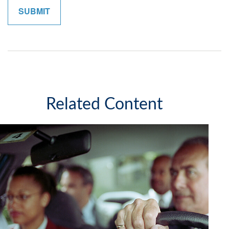
Related Content