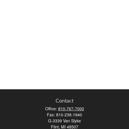
Contact
Office:
810-767-7000
Fax:
810-238-1940
G-3339 Van Slyke
Flint,
MI
48507