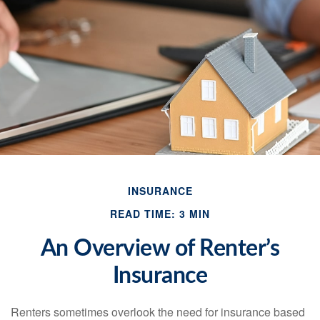
INSURANCE
READ TIME: 3 MIN
An Overview of Renter’s
Insurance
Renters sometimes overlook the need for insurance based