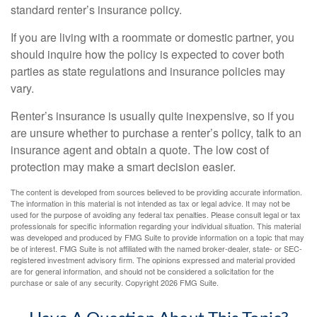
standard renter’s insurance policy.
If you are living with a roommate or domestic partner, you
should inquire how the policy is expected to cover both
parties as state regulations and insurance policies may
vary.
Renter’s insurance is usually quite inexpensive, so if you
are unsure whether to purchase a renter’s policy, talk to an
insurance agent and obtain a quote. The low cost of
protection may make a smart decision easier.
The content is developed from sources believed to be providing accurate information.
The information in this material is not intended as tax or legal advice. It may not be
used for the purpose of avoiding any federal tax penalties. Please consult legal or tax
professionals for specific information regarding your individual situation. This material
was developed and produced by FMG Suite to provide information on a topic that may
be of interest. FMG Suite is not affiliated with the named broker-dealer, state- or SEC-
registered investment advisory firm. The opinions expressed and material provided
are for general information, and should not be considered a solicitation for the
purchase or sale of any security. Copyright
2026 FMG Suite.