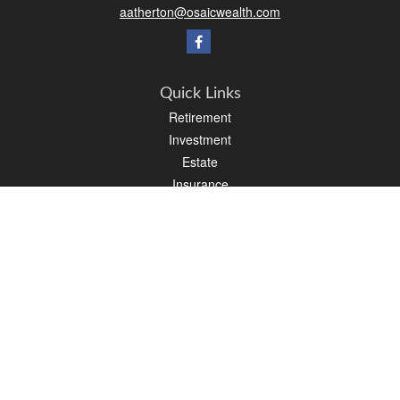
aatherton@osaicwealth.com
Quick Links
Retirement
Investment
Estate
Insurance
Tax
Money
Lifestyle
Latest Articles
All Videos
All Calculators
Osaic
Form CRS
Check the background of your financial professional on FINRA's
BrokerCheck
.