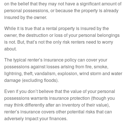
on the belief that they may not have a significant amount of
personal possessions, or because the property is already
insured by the owner.
While it is true that a rental property is insured by the
owner, the destruction or loss of your personal belongings
is not. But, that’s not the only risk renters need to worry
about.
The typical renter’s insurance policy can cover your
possessions against losses arising from fire, smoke,
lightning, theft, vandalism, explosion, wind storm and water
damage (excluding floods).
Even if you don’t believe that the value of your personal
possessions warrants insurance protection (though you
may think differently after an inventory of their value),
renter’s insurance covers other potential risks that can
adversely impact your finances.