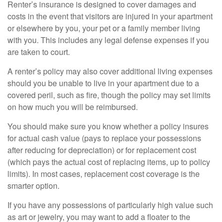
Renter’s insurance is designed to cover damages and
costs in the event that visitors are injured in your apartment
or elsewhere by you, your pet or a family member living
with you. This includes any legal defense expenses if you
are taken to court.
A renter’s policy may also cover additional living expenses
should you be unable to live in your apartment due to a
covered peril, such as fire, though the policy may set limits
on how much you will be reimbursed.
You should make sure you know whether a policy insures
for actual cash value (pays to replace your possessions
after reducing for depreciation) or for replacement cost
(which pays the actual cost of replacing items, up to policy
limits). In most cases, replacement cost coverage is the
smarter option.
If you have any possessions of particularly high value such
as art or jewelry, you may want to add a floater to the