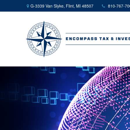
G-3339 Van Slyke,
Flint,
MI
48507
810-767-70