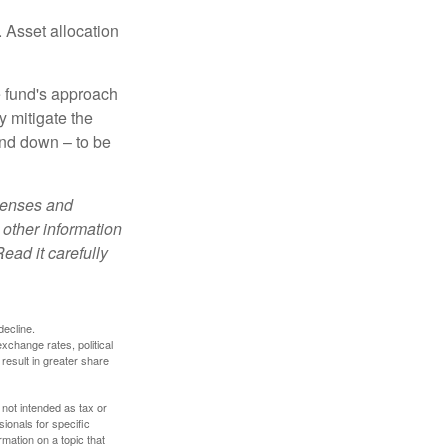
 Asset allocation
e fund's approach
y mitigate the
and down – to be
xpenses and
 other information
ead it carefully
decline.
exchange rates, political
 result in greater share
 not intended as tax or
sionals for specific
mation on a topic that