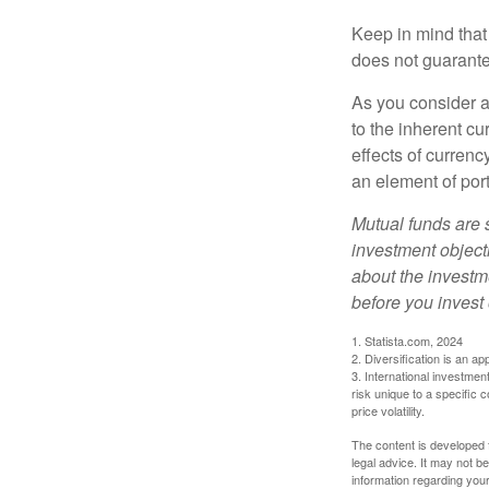
Keep in mind that
does not guarante
As you consider a
to the inherent c
effects of curren
an element of por
Mutual funds are 
investment objecti
about the investm
before you invest
1. Statista.com, 2024
2. Diversification is an ap
3. International investmen
risk unique to a specific c
price volatility.
The content is developed f
legal advice. It may not b
information regarding your