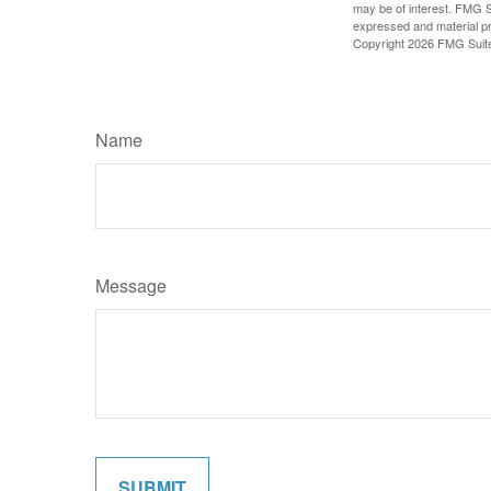
may be of interest. FMG Su
expressed and material pro
Copyright
2026 FMG Suit
Name
Message