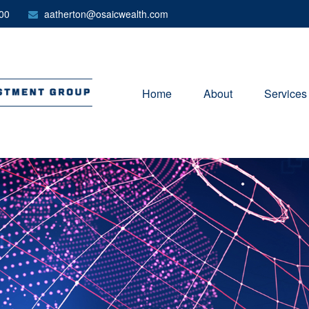
00
aatherton@osaicwealth.com
Home
About
Services