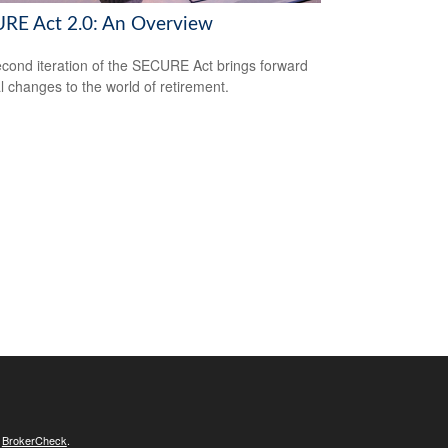
RE Act 2.0: An Overview
cond iteration of the SECURE Act brings forward
l changes to the world of retirement.
s
BrokerCheck
.