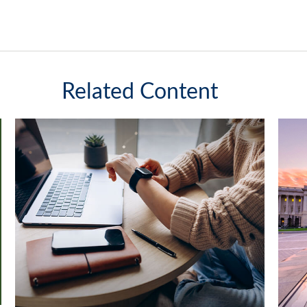
Related Content