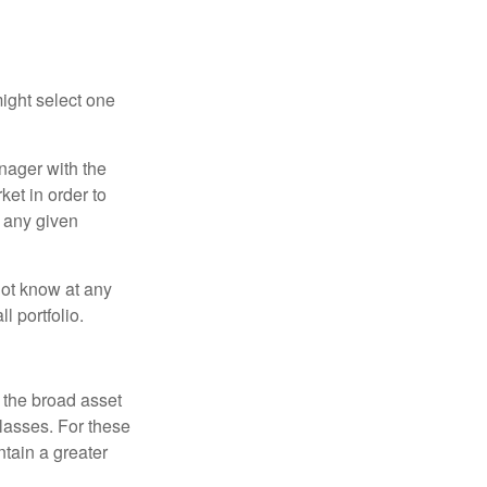
ight select one
anager with the
et in order to
t any given
 not know at any
l portfolio.
 the broad asset
classes. For these
tain a greater