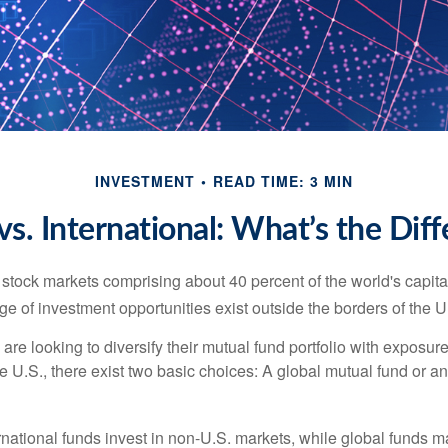
INVESTMENT
READ TIME: 3 MIN
vs. International: What’s the Dif
 stock markets comprising about 40 percent of the world's capital
e of investment opportunities exist outside the borders of the U
are looking to diversify their mutual fund portfolio with exposu
e U.S., there exist two basic choices: A global mutual fund or an
ernational funds invest in non-U.S. markets, while global funds m