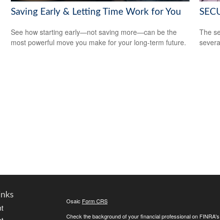
Saving Early & Letting Time Work for You
SECU
See how starting early—not saving more—can be the
The se
most powerful move you make for your long-term future.
severa
inks
Osaic
Form CRS
t
Check the background of your financial professional on FINRA'