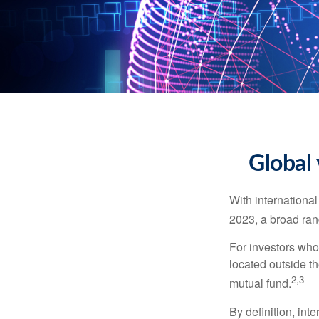
Global 
With international
2023, a broad rang
For investors who 
located outside th
2,3
mutual fund.
By definition, int