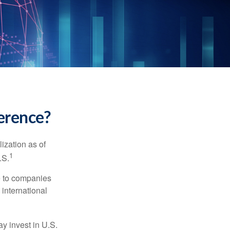
ference?
ization as of
1
.S.
re to companies
 international
ay invest in U.S.