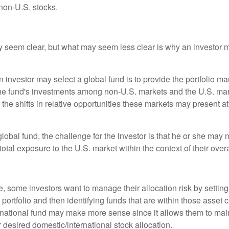
non-U.S. stocks.
y seem clear, but what may seem less clear is why an investor m
 investor may select a global fund is to provide the portfolio m
the fund's investments among non-U.S. markets and the U.S. mark
the shifts in relative opportunities these markets may present a
global fund, the challenge for the investor is that he or she may
 total exposure to the U.S. market within the context of their overal
 some investors want to manage their allocation risk by setting
ir portfolio and then identifying funds that are within those asset 
ernational fund may make more sense since it allows them to main
 desired domestic/international stock allocation.