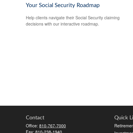
Your Social Security Roadmap
Help clients navigate their Social Security claiming
decisions with our interactive roadmap.
Contact
Quick L
Office:
810-767-7000
Retiremen
Fax:
810-238-1940