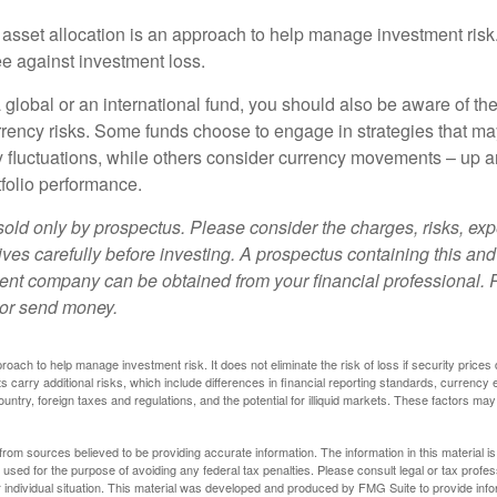
 asset allocation is an approach to help manage investment risk.
e against investment loss.
 global or an international fund, you should also be aware of th
urrency risks. Some funds choose to engage in strategies that ma
cy fluctuations, while others consider currency movements – up 
tfolio performance.
sold only by prospectus. Please consider the charges, risks, e
ves carefully before investing. A prospectus containing this and
ent company can be obtained from your financial professional. R
 or send money.
proach to help manage investment risk. It does not eliminate the risk of loss if security prices 
ts carry additional risks, which include differences in financial reporting standards, currency 
ountry, foreign taxes and regulations, and the potential for illiquid markets. These factors may
rom sources believed to be providing accurate information. The information in this material is
e used for the purpose of avoiding any federal tax penalties. Please consult legal or tax profes
 individual situation. This material was developed and produced by FMG Suite to provide infor