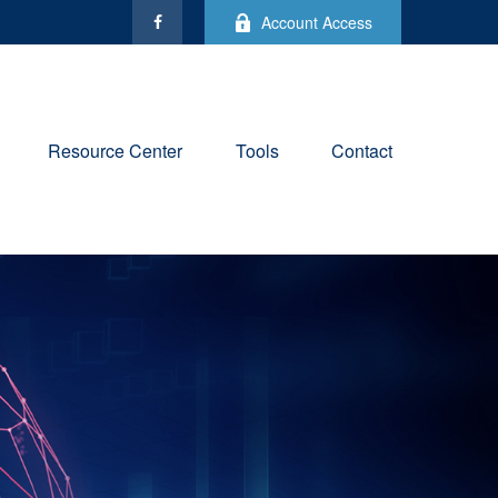
Account Access
Resource Center
Tools
Contact