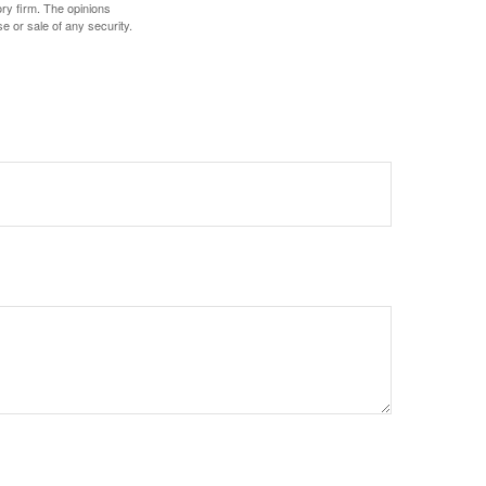
ory firm. The opinions
e or sale of any security.