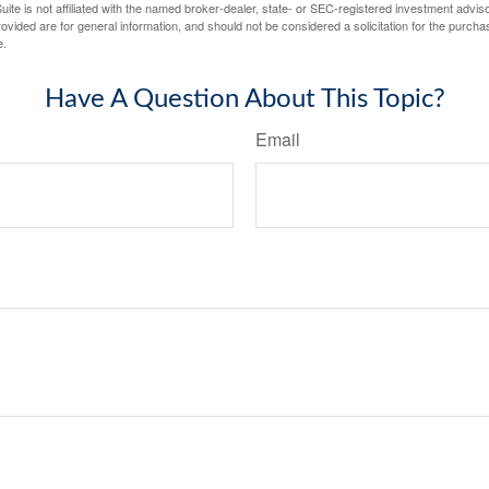
ite is not affiliated with the named broker-dealer, state- or SEC-registered investment advis
vided are for general information, and should not be considered a solicitation for the purchas
e.
Have A Question About This Topic?
Email