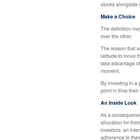
stocks alongside 
Make a Choice
The definition ma
over the other.
The reason that an
latitude to move 
take advantage of 
moment.
By investing in a 
point in time their
An Inside Look
As a consequence,
allocation for the
investors, an int
adherence to their