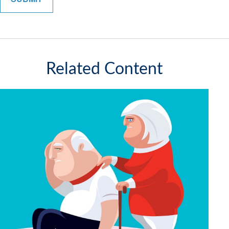
Related Content