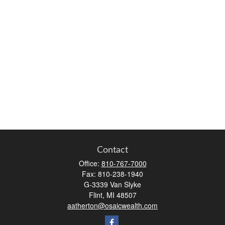
Contact
Office:
810-767-7000
Fax:
810-238-1940
G-3339 Van Slyke
Flint,
MI
48507
aatherton@osaicwealth.com