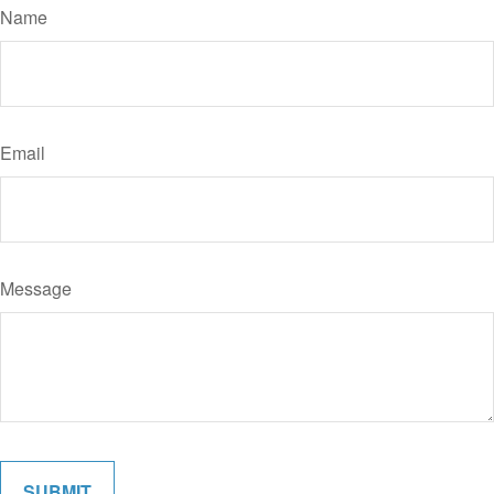
Name
Email
Message