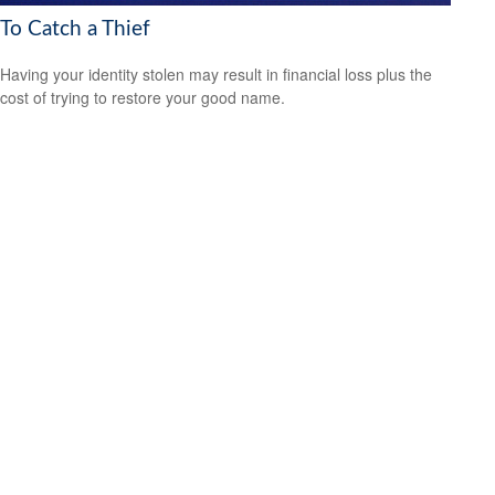
To Catch a Thief
Having your identity stolen may result in financial loss plus the
cost of trying to restore your good name.