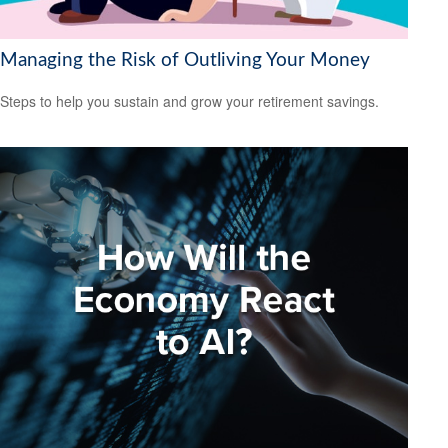
Managing the Risk of Outliving Your Money
Steps to help you sustain and grow your retirement savings.