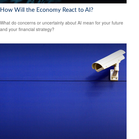
How Will the Economy React to AI?
What do concerns or uncertainty about AI mean for your future
and your financial strategy?