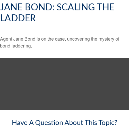
JANE BOND: SCALING THE
LADDER
Agent Jane Bond is on the case, uncovering the mystery of
bond laddering.
Have A Question About This Topic?