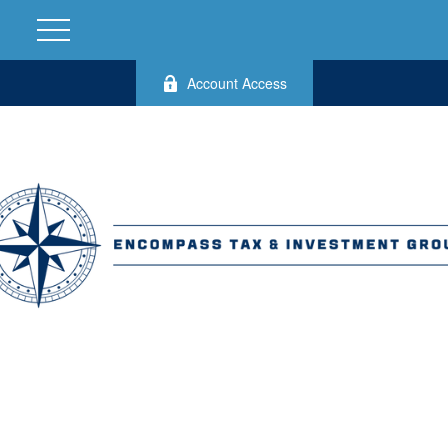
Account Access