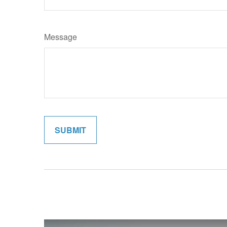
Message