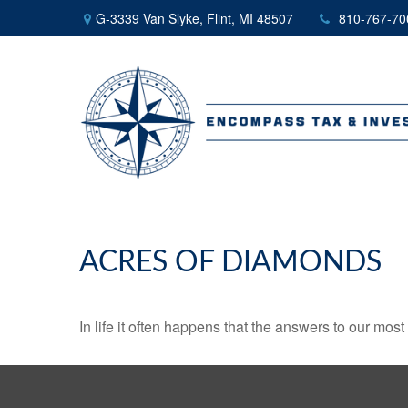
G-3339 Van Slyke,
Flint,
MI
48507
810-767-70
ACRES OF DIAMONDS
In life it often happens that the answers to our mos