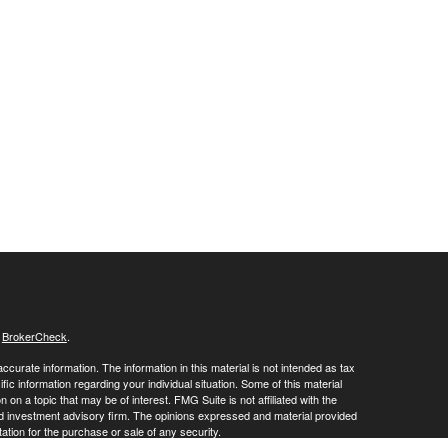
s
BrokerCheck
.
curate information. The information in this material is not intended as tax
ific information regarding your individual situation. Some of this material
 a topic that may be of interest. FMG Suite is not affiliated with the
ed investment advisory firm. The opinions expressed and material provided
tation for the purchase or sale of any security.