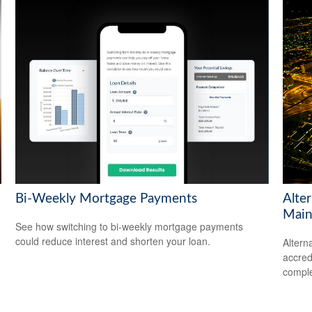
Bi-Weekly Mortgage Payments
Alte
Main
See how switching to bi-weekly mortgage payments
could reduce interest and shorten your loan.
Altern
accredi
comple