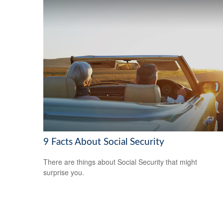
9 Facts About Social Security
There are things about Social Security that might
surprise you.