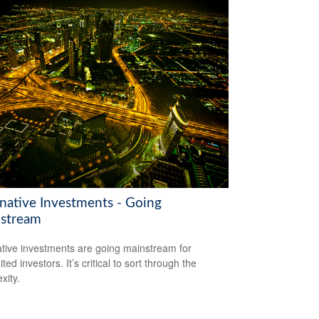
rnative Investments - Going
stream
ative investments are going mainstream for
ted investors. It’s critical to sort through the
xity.