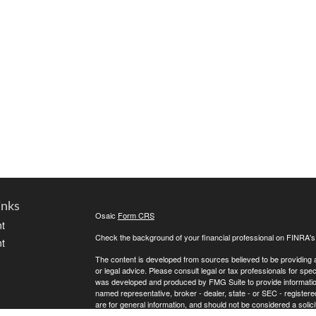
inks
Osaic
Form CRS
t
Check the background of your financial professional on FINRA'
t
The content is developed from sources believed to be providing ac
or legal advice. Please consult legal or tax professionals for spec
was developed and produced by FMG Suite to provide information on
named representative, broker - dealer, state - or SEC - register
are for general information, and should not be considered a solici