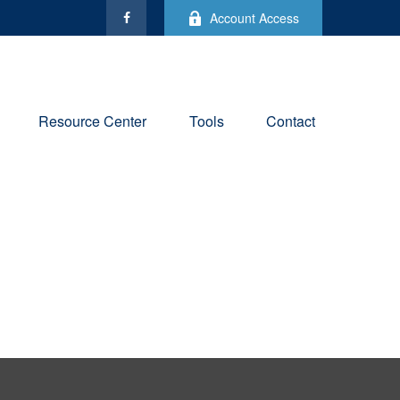
Account Access
Resource Center
Tools
Contact