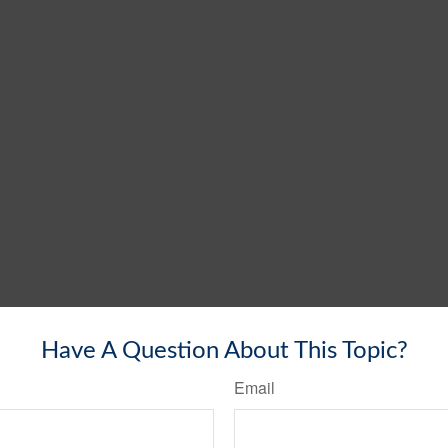
Have A Question About This Topic?
Email