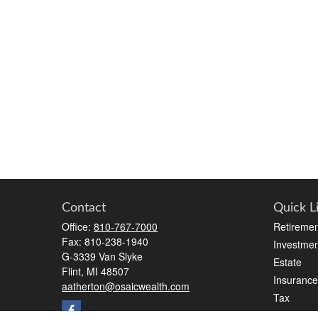
Contact
Quick L
Office:
810-767-7000
Retiremen
Fax:
810-238-1940
Investmen
G-3339 Van Slyke
Estate
Flint,
MI
48507
Insurance
aatherton@osaicwealth.com
Tax
Money