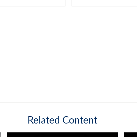
Related Content