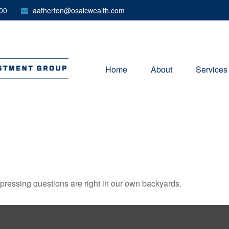
00
aatherton@osaicwealth.com
Home
About
Services
t pressing questions are right in our own backyards.