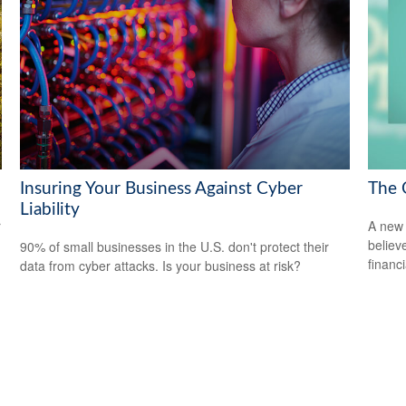
Insuring Your Business Against Cyber
The 
Liability
r
A new 
believ
90% of small businesses in the U.S. don't protect their
financ
data from cyber attacks. Is your business at risk?