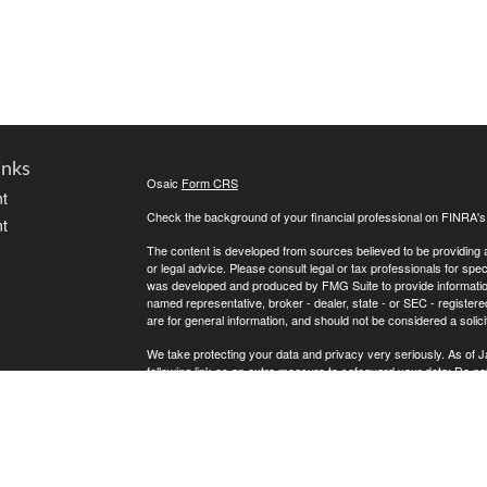
inks
Osaic
Form CRS
t
Check the background of your financial professional on FINRA'
t
The content is developed from sources believed to be providing ac
or legal advice. Please consult legal or tax professionals for spec
was developed and produced by FMG Suite to provide information on
named representative, broker - dealer, state - or SEC - register
are for general information, and should not be considered a solici
We take protecting your data and privacy very seriously. As of 
following link as an extra measure to safeguard your data:
Do not
icles
Copyright 2026 FMG Suite.
* Andrew Atherton offers securities and investment advisory ser
ators
separately owned and other entities and/or marketing names, pr
does not provide tax or legal advice.
Osaic Wealth