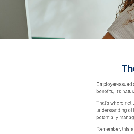
Th
Employer-issued st
benefits, it's nat
That's where net 
understanding of 
potentially manage
Remember, this art