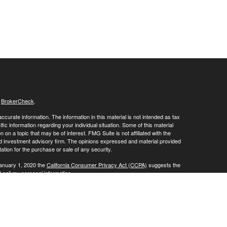
s
BrokerCheck
.
curate information. The information in this material is not intended as tax
ific information regarding your individual situation. Some of this material
 a topic that may be of interest. FMG Suite is not affiliated with the
ed investment advisory firm. The opinions expressed and material provided
tation for the purchase or sale of any security.
January 1, 2020 the
California Consumer Privacy Act (CCPA)
suggests the
 sell my personal information
.
vices through
. member
FINRA
/
SIPC
.
is
Osaic Wealth, Inc
Osaic Wealth
oducts or services referenced here are independent of
.
Osaic Wealth