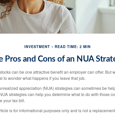
INVESTMENT
READ TIME: 2 MIN
e Pros and Cons of an NUA Strat
ocks can be one attractive benefit an employer can offer. But wh
ural to wonder what happens if you leave that job.
unrealized appreciation (NUA) strategies can sometimes be help
NUA strategies can help you determine what to do with those c
 your tax bill.
icle is for informational purposes only and is not a replacement f