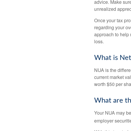
advice. Make sure
unrealized apprec
Once your tax pro
regarding your ove
approach to help 
loss.
What is Net
NUA is the differ
current market va
worth $50 per sha
What are t
Your NUA may be t
employer securitie