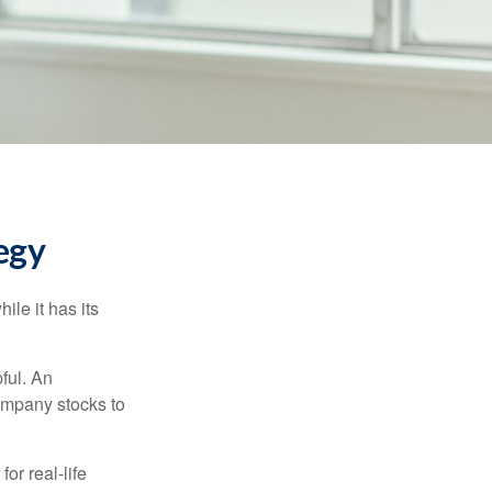
egy
ile it has its
ful. An
ompany stocks to
or real-life