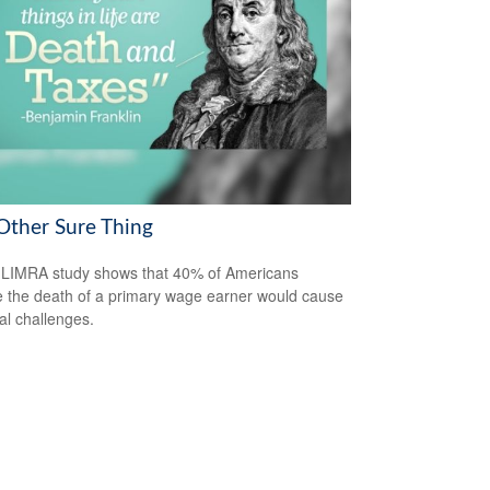
Other Sure Thing
LIMRA study shows that 40% of Americans
e the death of a primary wage earner would cause
ial challenges.