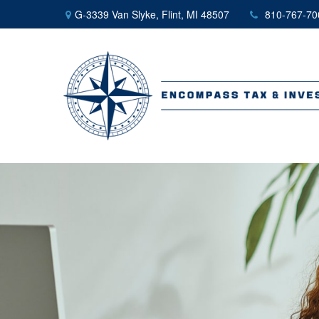
G-3339 Van Slyke,
Flint,
MI
48507
810-767-70