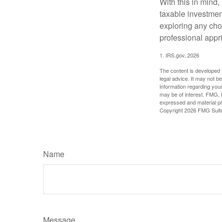
With this in mind,
taxable investmen
exploring any choi
professional appr
1. IRS.gov, 2026
The content is developed f
legal advice. It may not b
information regarding your
may be of interest. FMG, L
expressed and material pro
Copyright
2026 FMG Suit
Name
Message