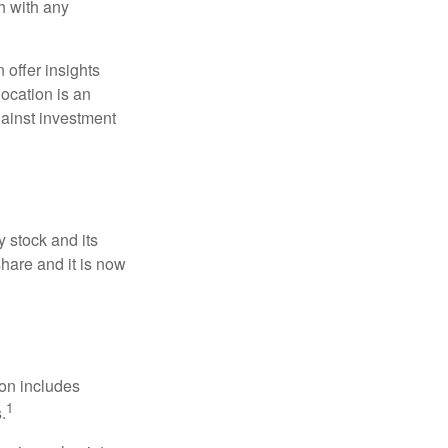
h with any
 offer insights
location is an
ainst investment
 stock and its
hare and it is now
ion includes
1
.