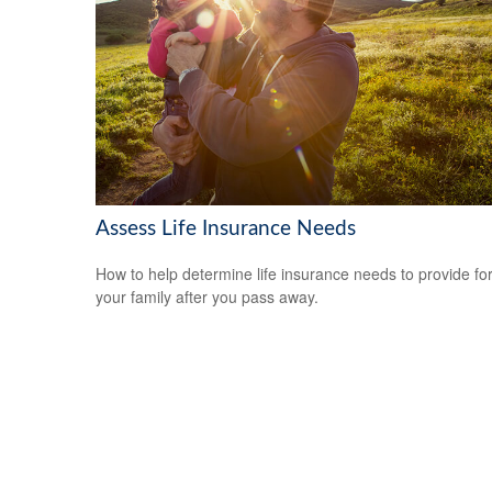
Assess Life Insurance Needs
How to help determine life insurance needs to provide fo
your family after you pass away.