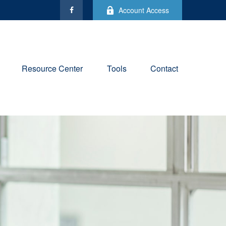
Account Access
Resource Center
Tools
Contact