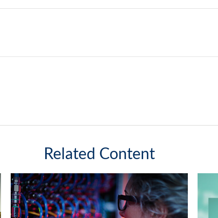
Related Content