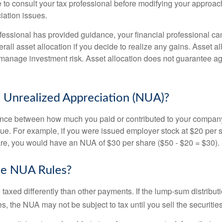
 to consult your tax professional before modifying your approac
iation issues.
fessional has provided guidance, your financial professional can
rall asset allocation if you decide to realize any gains. Asset al
manage investment risk. Asset allocation does not guarantee ag
 Unrealized Appreciation (NUA)?
ence between how much you paid or contributed to your company
lue. For example, if you were issued employer stock at $20 per s
re, you would have an NUA of $30 per share ($50 - $20 = $30).
he NUA Rules?
axed differently than other payments. If the lump-sum distribut
s, the NUA may not be subject to tax until you sell the securities