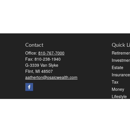
Contact
Quick L
Office:
810-767-7000
Retiremen
Fax:
810-238-1940
Investmen
G-3339 Van Slyke
Estate
Flint,
MI
48507
Insurance
aatherton@osaicwealth.com
Tax
Money
Lifestyle
Latest Art
All Videos
All Calcul