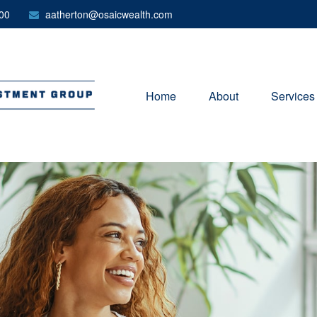
00
aatherton@osaicwealth.com
Home
About
Services