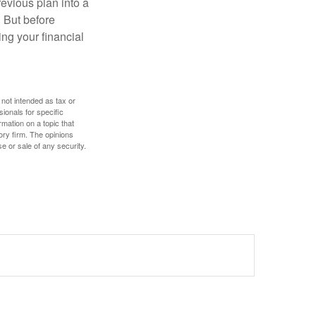
revious plan into a
. But before
ing your financial
 not intended as tax or
sionals for specific
mation on a topic that
ory firm. The opinions
e or sale of any security.