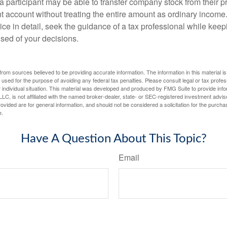
 a participant may be able to transfer company stock from their p
t account without treating the entire amount as ordinary income
ce in detail, seek the guidance of a tax professional while keep
ised of your decisions.
rom sources believed to be providing accurate information. The information in this material is
e used for the purpose of avoiding any federal tax penalties. Please consult legal or tax profes
 individual situation. This material was developed and produced by FMG Suite to provide infor
LC, is not affiliated with the named broker-dealer, state- or SEC-registered investment advis
vided are for general information, and should not be considered a solicitation for the purchas
e.
Have A Question About This Topic?
Email