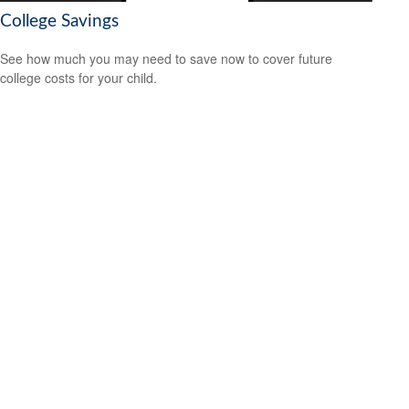
College Savings
See how much you may need to save now to cover future
college costs for your child.