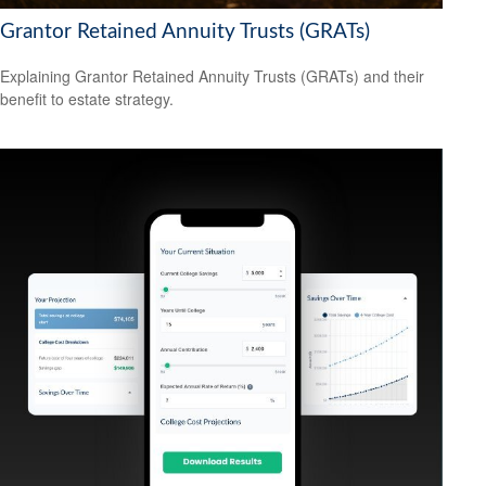
Grantor Retained Annuity Trusts (GRATs)
Explaining Grantor Retained Annuity Trusts (GRATs) and their
benefit to estate strategy.