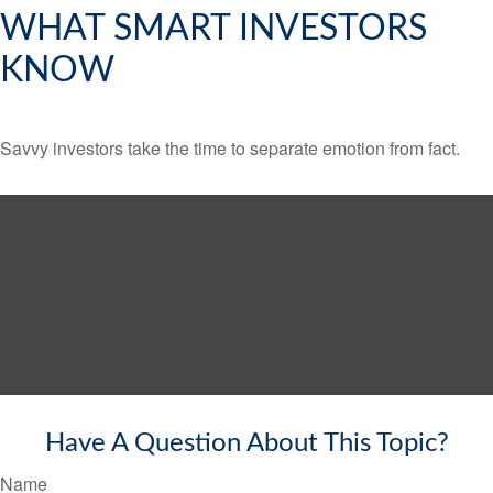
WHAT SMART INVESTORS
KNOW
Savvy investors take the time to separate emotion from fact.
Have A Question About This Topic?
Name