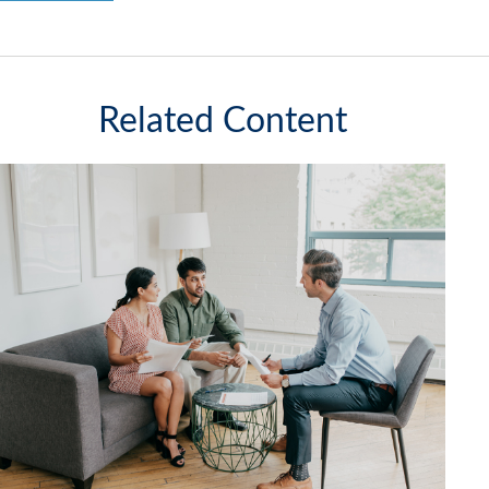
Related Content