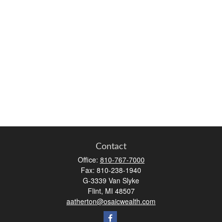
Contact
Office:
810-767-7000
Fax:
810-238-1940
G-3339 Van Slyke
Flint,
MI
48507
aatherton@osaicwealth.com