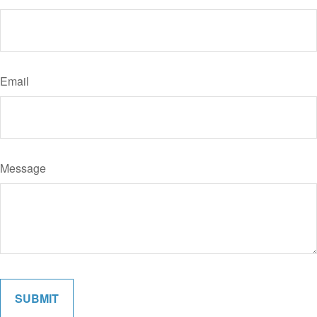
Email
Message