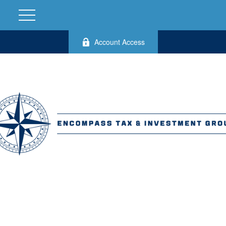
Account Access