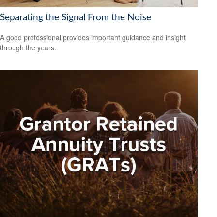
Separating the Signal From the Noise
A good professional provides important guidance and insight
through the years.