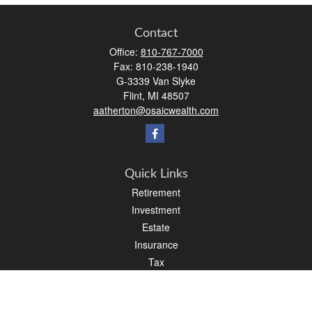
Contact
Office:
810-767-7000
Fax:
810-238-1940
G-3339 Van Slyke
Flint,
MI
48507
aatherton@osaicwealth.com
Quick Links
Retirement
Investment
Estate
Insurance
Tax
Money
Lifestyle