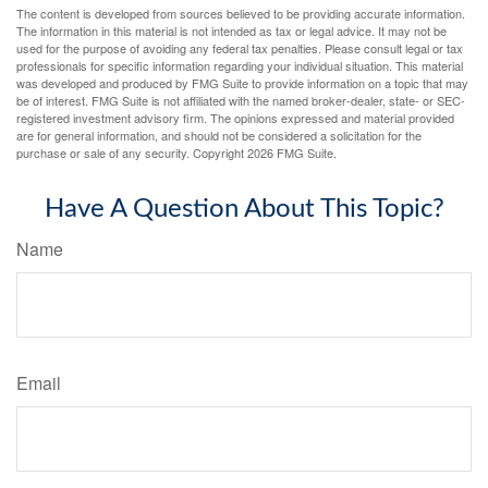
The content is developed from sources believed to be providing accurate information.
The information in this material is not intended as tax or legal advice. It may not be
used for the purpose of avoiding any federal tax penalties. Please consult legal or tax
professionals for specific information regarding your individual situation. This material
was developed and produced by FMG Suite to provide information on a topic that may
be of interest. FMG Suite is not affiliated with the named broker-dealer, state- or SEC-
registered investment advisory firm. The opinions expressed and material provided
are for general information, and should not be considered a solicitation for the
purchase or sale of any security. Copyright
2026 FMG Suite.
Have A Question About This Topic?
Name
Email