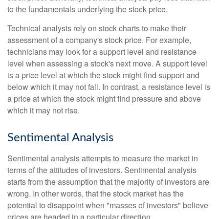
to the fundamentals underlying the stock price.
Technical analysts rely on stock charts to make their
assessment of a company's stock price. For example,
technicians may look for a support level and resistance
level when assessing a stock's next move. A support level
is a price level at which the stock might find support and
below which it may not fall. In contrast, a resistance level is
a price at which the stock might find pressure and above
which it may not rise.
Sentimental Analysis
Sentimental analysis attempts to measure the market in
terms of the attitudes of investors. Sentimental analysis
starts from the assumption that the majority of investors are
wrong. In other words, that the stock market has the
potential to disappoint when "masses of investors" believe
prices are headed in a particular direction.