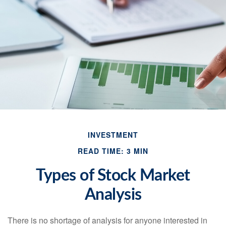
INVESTMENT
READ TIME: 3 MIN
Types of Stock Market
Analysis
There is no shortage of analysis for anyone interested in