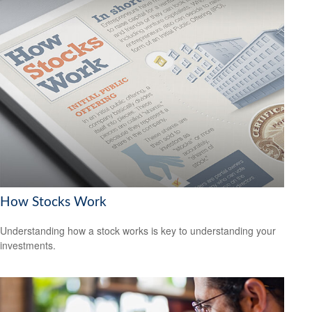
How Stocks Work
Understanding how a stock works is key to understanding your
investments.