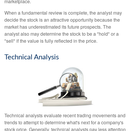
marketplace.
When a fundamental review is complete, the analyst may
decide the stock is an attractive opportunity because the
market has underestimated its future prospects. The
analyst also may determine the stock to be a "hold" or a
"sell" if the value is fully reflected in the price.
Technical Analysis
Technical analysts evaluate recent trading movements and
trends to attempt to determine what's next for a company's
stock price. Generally, technical analysts pay less attention