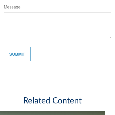
Message
Related Content