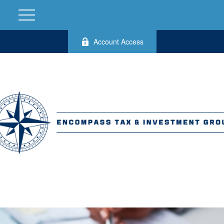
Account Access