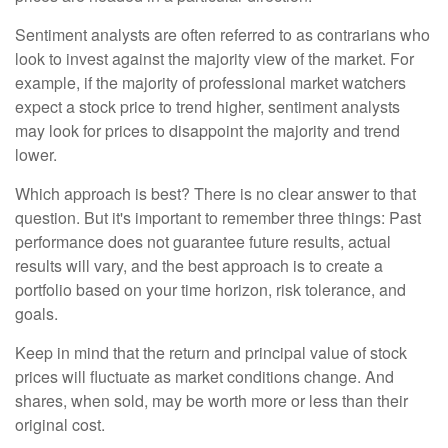
Sentiment analysts are often referred to as contrarians who
look to invest against the majority view of the market. For
example, if the majority of professional market watchers
expect a stock price to trend higher, sentiment analysts
may look for prices to disappoint the majority and trend
lower.
Which approach is best? There is no clear answer to that
question. But it's important to remember three things: Past
performance does not guarantee future results, actual
results will vary, and the best approach is to create a
portfolio based on your time horizon, risk tolerance, and
goals.
Keep in mind that the return and principal value of stock
prices will fluctuate as market conditions change. And
shares, when sold, may be worth more or less than their
original cost.