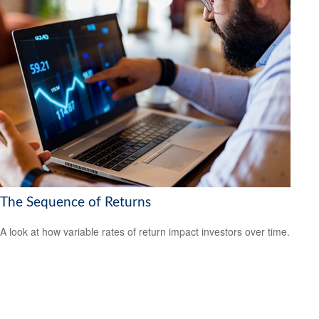
The Sequence of Returns
A look at how variable rates of return impact investors over time.