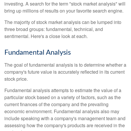
investing. A search for the term "stock market analysis" will
bring up millions of results on your favorite search engine.
The majority of stock market analysis can be lumped into
three broad groups: fundamental, technical, and
sentimental. Here's a close look at each.
Fundamental Analysis
The goal of fundamental analysis is to determine whether a
company's future value is accurately reflected in its current
stock price.
Fundamental analysis attempts to estimate the value of a
particular stock based on a variety of factors, such as the
current finances of the company and the prevailing
economic environment. Fundamental analysis also may
include speaking with a company's management team and
assessing how the company's products are received in the