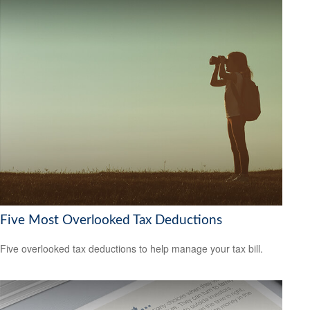
Five Most Overlooked Tax Deductions
Five overlooked tax deductions to help manage your tax bill.