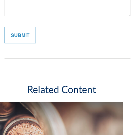
Related Content