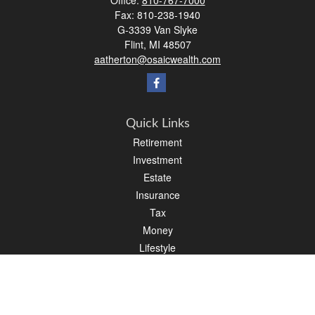
Office:
810-767-7000
Fax:
810-238-1940
G-3339 Van Slyke
Flint,
MI
48507
aatherton@osaicwealth.com
Quick Links
Retirement
Investment
Estate
Insurance
Tax
Money
Lifestyle
Latest Articles
All Videos
All Calculators