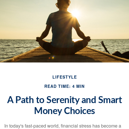
LIFESTYLE
READ TIME: 4 MIN
A Path to Serenity and Smart
Money Choices
In today's fast-paced world, financial stress has become a