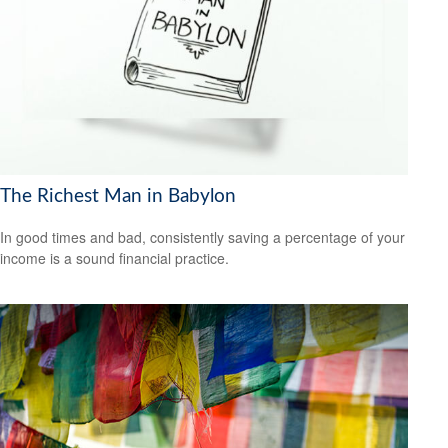
The Richest Man in Babylon
In good times and bad, consistently saving a percentage of your
income is a sound financial practice.