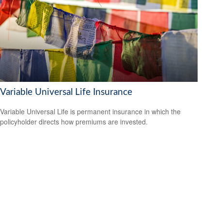
Variable Universal Life Insurance
Variable Universal Life is permanent insurance in which the
policyholder directs how premiums are invested.