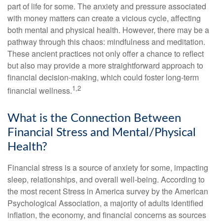
part of life for some. The anxiety and pressure associated
with money matters can create a vicious cycle, affecting
both mental and physical health. However, there may be a
pathway through this chaos: mindfulness and meditation.
These ancient practices not only offer a chance to reflect
but also may provide a more straightforward approach to
financial decision-making, which could foster long-term
1,2
financial wellness.
What is the Connection Between
Financial Stress and Mental/Physical
Health?
Financial stress is a source of anxiety for some, impacting
sleep, relationships, and overall well-being. According to
the most recent Stress in America survey by the American
Psychological Association, a majority of adults identified
inflation, the economy, and financial concerns as sources