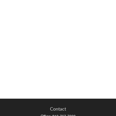
Contact