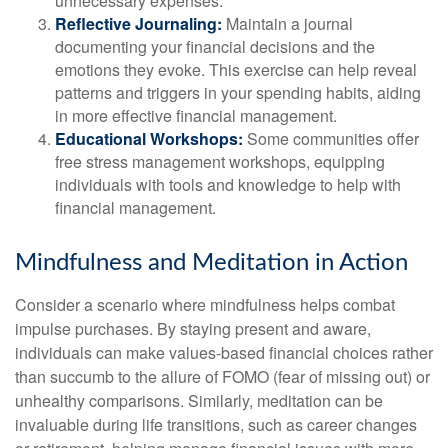
unnecessary expenses.
Reflective Journaling:
Maintain a journal
documenting your financial decisions and the
emotions they evoke. This exercise can help reveal
patterns and triggers in your spending habits, aiding
in more effective financial management.
Educational Workshops:
Some communities offer
free stress management workshops, equipping
individuals with tools and knowledge to help with
financial management.
Mindfulness and Meditation in Action
Consider a scenario where mindfulness helps combat
impulse purchases. By staying present and aware,
individuals can make values-based financial choices rather
than succumb to the allure of FOMO (fear of missing out) or
unhealthy comparisons. Similarly, meditation can be
invaluable during life transitions, such as career changes