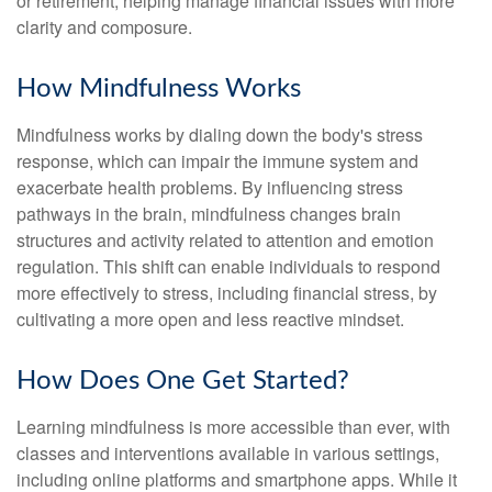
or retirement, helping manage financial issues with more
clarity and composure.
How Mindfulness Works
Mindfulness works by dialing down the body's stress
response, which can impair the immune system and
exacerbate health problems. By influencing stress
pathways in the brain, mindfulness changes brain
structures and activity related to attention and emotion
regulation. This shift can enable individuals to respond
more effectively to stress, including financial stress, by
cultivating a more open and less reactive mindset.
How Does One Get Started?
Learning mindfulness is more accessible than ever, with
classes and interventions available in various settings,
including online platforms and smartphone apps. While it