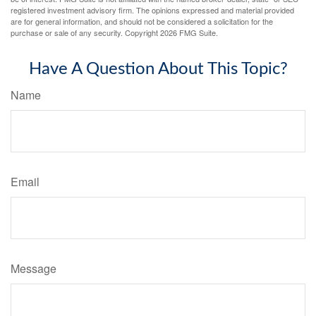
registered investment advisory firm. The opinions expressed and material provided
are for general information, and should not be considered a solicitation for the
purchase or sale of any security. Copyright
2026 FMG Suite.
Have A Question About This Topic?
Name
Email
Message