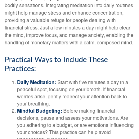
bodily sensations. Integrating meditation into daily routines
might help manage stress and enhance concentration,
providing a valuable refuge for people dealing with
financial stress. Just a few minutes a day might help clear
the mind, improve focus, and manage anxiety, enabling the
handling of monetary matters with a calm, composed mind.
Practical Ways to Include These
Practices:
Daily Meditation:
Start with five minutes a day in a
peaceful spot, focusing on your breath. If financial
worries arise, gently redirect your attention back to
your breathing.
Mindful Budgeting:
Before making financial
decisions, pause and assess your motivations. Are
you adhering to a budget, or are emotions influencing
your choices? This practice can help avoid