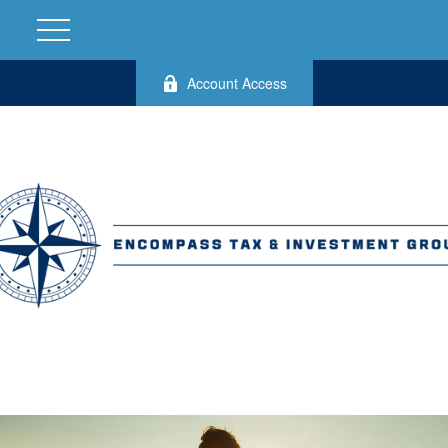
Account Access