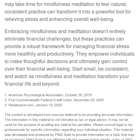
may take time for mindfulness meditation to feel natural,
consistent practice can transform it into a powerful tool for
relieving stress and enhancing overall well-being.
Embracing mindfulness and meditation doesn't entirely
eliminate financial challenges, but these practices can
provide a robust framework for managing financial stress
more healthily and productively. They empower individuals
to make thoughtful decisions and ultimately gain control
over their financial well-being. Start small, be consistent,
and watch as mindfulness and meditation transform your
financial life and beyond.
1. American Psychological Association, October 30, 2019
2. First Commonwealth Federal Credit Union, November 25, 2025
3. Headspace.com, January 13, 2025
The content is developed from sources believed to be providing accurate information.
The information in this material is not intended as tax or legal advice. It may not be
used for the purpose of avoiding any federal tax penalties. Please consult legal or tax
professionals for specific information regarding your individual situation. This material
was developed and produced by FMG Suite to provide information on a topic that may
be of interest. FMG Suite is not affiliated with the named broker-dealer, state- or SEC-