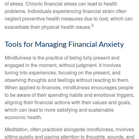
of stress. Chronic financial stress can lead to health
problems. Individuals experiencing financial strain often
neglect preventive health measures due to cost, which can
3
exacerbate their physical health issues.
Tools for Managing Financial Anxiety
Mindfulness is the practice of being fully present and
engaged in the moment, without judgment. It involves
tuning into experiences, focusing on the present, and
observing thoughts and feelings without reacting to them.
When applied to finances, mindfulness encourages people
to be aware of their spending habits and emotional triggers,
aligning their financial actions with their values and goals,
which can lead to more satisfying and sustainable
economic health.
Meditation, often practiced alongside mindfulness, involves
sitting quietly and paying attention to thoughts, sounds, and