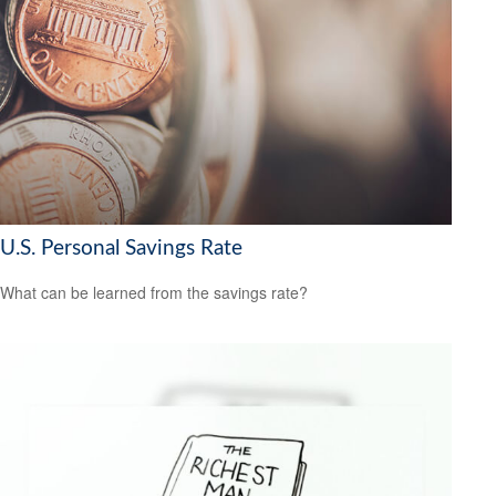
U.S. Personal Savings Rate
What can be learned from the savings rate?