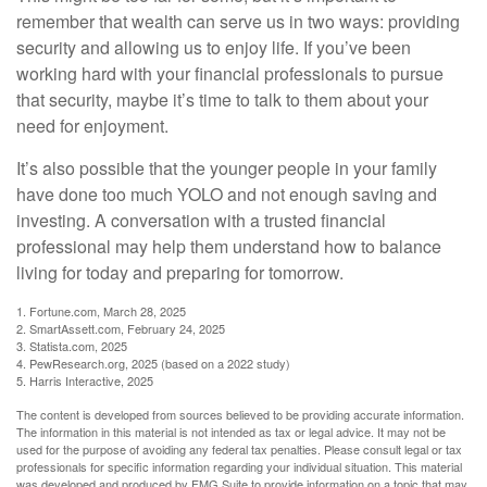
remember that wealth can serve us in two ways: providing
security and allowing us to enjoy life. If you’ve been
working hard with your financial professionals to pursue
that security, maybe it’s time to talk to them about your
need for enjoyment.
It’s also possible that the younger people in your family
have done too much YOLO and not enough saving and
investing. A conversation with a trusted financial
professional may help them understand how to balance
living for today and preparing for tomorrow.
1. Fortune.com, March 28, 2025
2. SmartAssett.com, February 24, 2025
3. Statista.com, 2025
4. PewResearch.org, 2025 (based on a 2022 study)
5. Harris Interactive, 2025
The content is developed from sources believed to be providing accurate information.
The information in this material is not intended as tax or legal advice. It may not be
used for the purpose of avoiding any federal tax penalties. Please consult legal or tax
professionals for specific information regarding your individual situation. This material
was developed and produced by FMG Suite to provide information on a topic that may