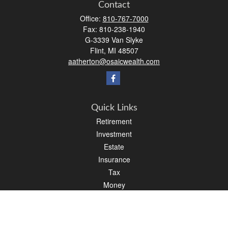
Contact
Office:
810-767-7000
Fax:
810-238-1940
G-3339 Van Slyke
Flint,
MI
48507
aatherton@osaicwealth.com
Quick Links
Retirement
Investment
Estate
Insurance
Tax
Money
Lifestyle
Latest Articles
All Videos