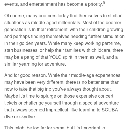
5
events, and entertainment has become a priority.
Of course, many boomers today find themselves in similar
situations as middle-aged millennials. Most of the boomer
generation is in their retirement, with their children growing
and perhaps finding themselves needing further stimulation
in their golden years. While many keep working part-time,
start businesses, or help their families with childcare, there
may be a pang of that YOLO spirit in them as well, and a
similar yearning for adventure.
And for good reason. While their middle-age experiences
may have been very different, there is no better time than
now to take that big trip you’ve always thought about.
Maybe it’s time to splurge on those expensive concert
tickets or challenge yourself through a special adventure
that always seemed impractical, like learning to SCUBA
dive or skydive.
This might be too far for some, but it’s important to