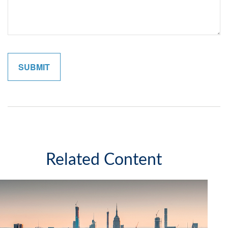
Related Content