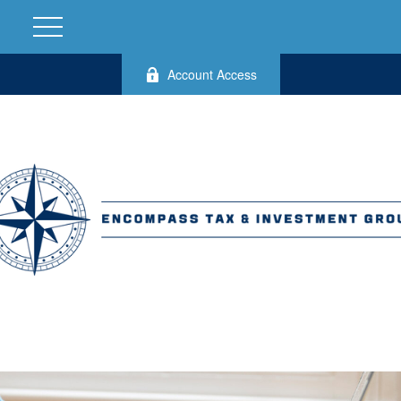
Account Access