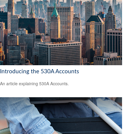
Introducing the 530A Accounts
An article explaining 530A Accounts.