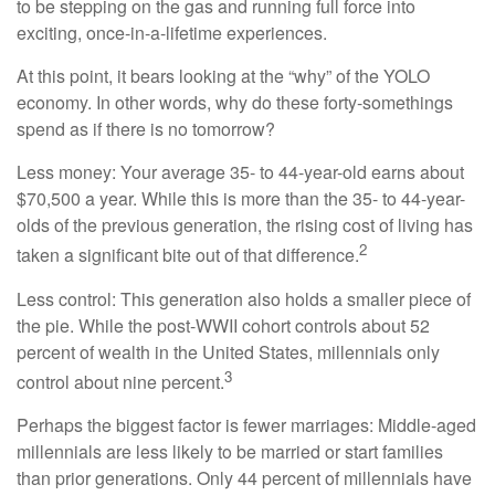
to be stepping on the gas and running full force into
exciting, once-in-a-lifetime experiences.
At this point, it bears looking at the “why” of the YOLO
economy. In other words, why do these forty-somethings
spend as if there is no tomorrow?
Less money: Your average 35- to 44-year-old earns about
$70,500 a year. While this is more than the 35- to 44-year-
olds of the previous generation, the rising cost of living has
2
taken a significant bite out of that difference.
Less control: This generation also holds a smaller piece of
the pie. While the post-WWII cohort controls about 52
percent of wealth in the United States, millennials only
3
control about nine percent.
Perhaps the biggest factor is fewer marriages: Middle-aged
millennials are less likely to be married or start families
than prior generations. Only 44 percent of millennials have