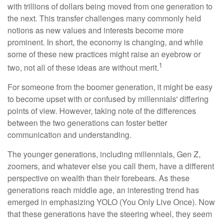
with trillions of dollars being moved from one generation to
the next. This transfer challenges many commonly held
notions as new values and interests become more
prominent. In short, the economy is changing, and while
some of these new practices might raise an eyebrow or
1
two, not all of these ideas are without merit.
For someone from the boomer generation, it might be easy
to become upset with or confused by millennials' differing
points of view. However, taking note of the differences
between the two generations can foster better
communication and understanding.
The younger generations, including millennials, Gen Z,
zoomers, and whatever else you call them, have a different
perspective on wealth than their forebears. As these
generations reach middle age, an interesting trend has
emerged in emphasizing YOLO (You Only Live Once). Now
that these generations have the steering wheel, they seem