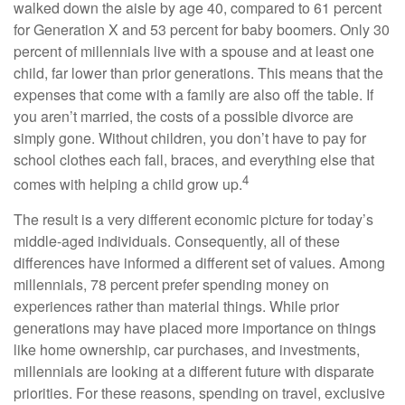
walked down the aisle by age 40, compared to 61 percent
for Generation X and 53 percent for baby boomers. Only 30
percent of millennials live with a spouse and at least one
child, far lower than prior generations. This means that the
expenses that come with a family are also off the table. If
you aren’t married, the costs of a possible divorce are
simply gone. Without children, you don’t have to pay for
school clothes each fall, braces, and everything else that
4
comes with helping a child grow up.
The result is a very different economic picture for today’s
middle-aged individuals. Consequently, all of these
differences have informed a different set of values. Among
millennials, 78 percent prefer spending money on
experiences rather than material things. While prior
generations may have placed more importance on things
like home ownership, car purchases, and investments,
millennials are looking at a different future with disparate
priorities. For these reasons, spending on travel, exclusive