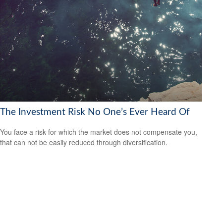
The Investment Risk No One’s Ever Heard Of
You face a risk for which the market does not compensate you,
that can not be easily reduced through diversification.