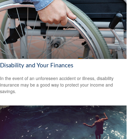
Disability and Your Finances
In the event of an unforeseen accident or illness, disability
insurance may be a good way to protect your income and
savings.