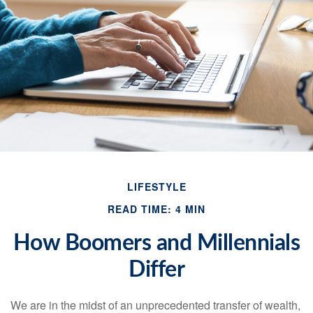
LIFESTYLE
READ TIME: 4 MIN
How Boomers and Millennials
Differ
We are in the midst of an unprecedented transfer of wealth,