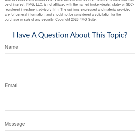
be of interest. FMG, LLC, is not affiliated with the named broker-dealer, state- or SEC-
registered investment advisory firm. The opinions expressed and material provided
are for general information, and should not be considered a solicitation for the
purchase or sale of any security. Copyright
2026 FMG Suite.
Have A Question About This Topic?
Name
Email
Message