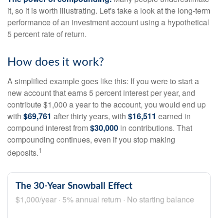
it, so it is worth illustrating. Let's take a look at the long-term
performance of an investment account using a hypothetical
5 percent rate of return.
How does it work?
A simplified example goes like this: If you were to start a
new account that earns 5 percent interest per year, and
contribute $1,000 a year to the account, you would end up
with
$69,761
after thirty years, with
$16,511
earned in
compound interest from
$30,000
in contributions. That
compounding continues, even if you stop making
1
deposits.
The 30-Year Snowball Effect
$1,000/year · 5% annual return · No starting balance