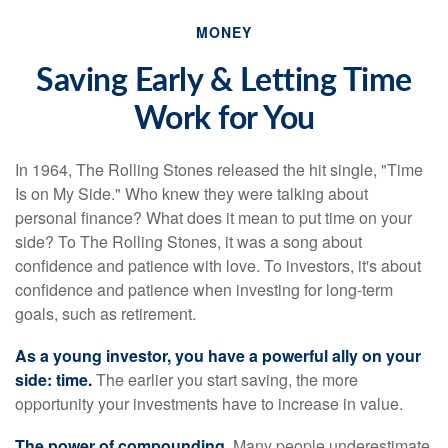
MONEY
Saving Early & Letting Time
Work for You
In 1964, The Rolling Stones released the hit single, "Time
Is on My Side." Who knew they were talking about
personal finance? What does it mean to put time on your
side? To The Rolling Stones, it was a song about
confidence and patience with love. To investors, it's about
confidence and patience when investing for long-term
goals, such as retirement.
As a young investor, you have a powerful ally on your
side: time.
The earlier you start saving, the more
opportunity your investments have to increase in value.
The power of compounding.
Many people underestimate