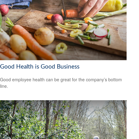
Good Health is Good Business
Good employee health can be great for the company’s bottom
line.