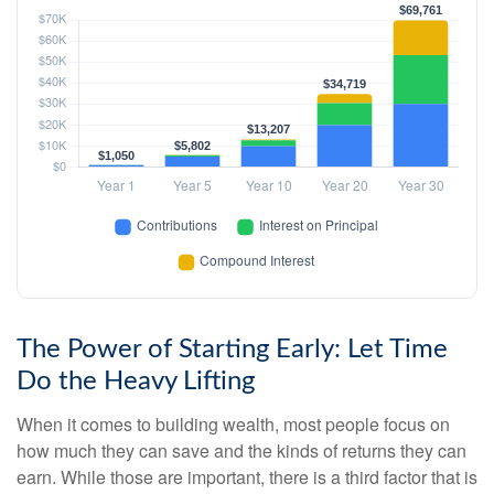
The Power of Starting Early: Let Time
Do the Heavy Lifting
When it comes to building wealth, most people focus on
how much they can save and the kinds of returns they can
earn. While those are important, there is a third factor that is