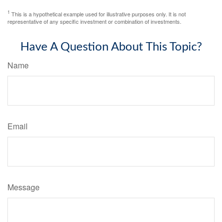
1
This is a hypothetical example used for illustrative purposes only. It is not
representative of any specific investment or combination of investments.
Have A Question About This Topic?
Name
Email
Message