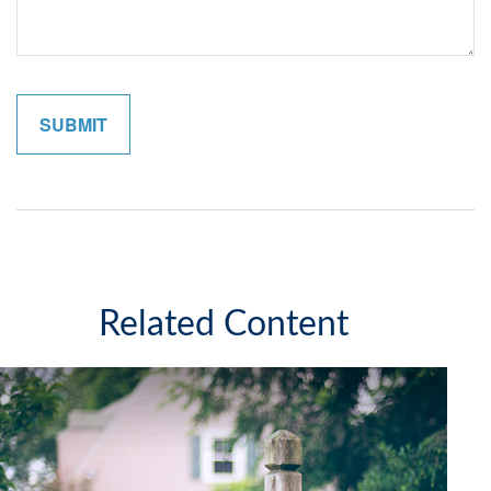
Related Content