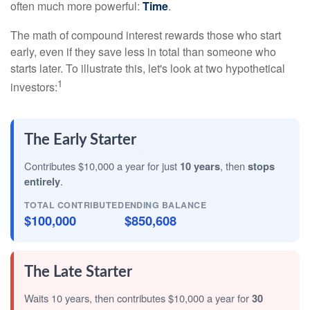
often much more powerful:
Time
.
The math of compound interest rewards those who start
early, even if they save less in total than someone who
starts later. To illustrate this, let's look at two hypothetical
1
investors:
The Early Starter
Contributes $10,000 a year for just
10 years
, then
stops
entirely
.
TOTAL CONTRIBUTED
ENDING BALANCE
$100,000
$850,608
The Late Starter
Waits 10 years, then contributes $10,000 a year for
30