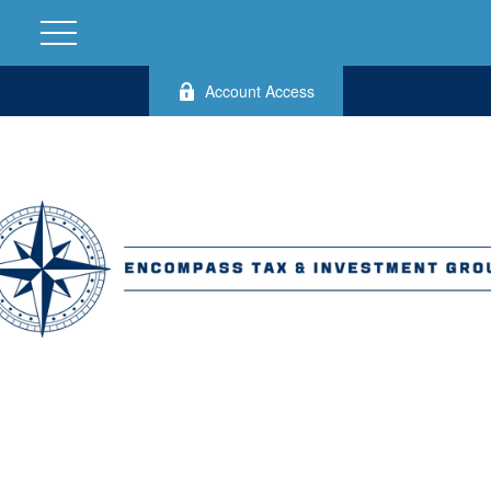
Account Access