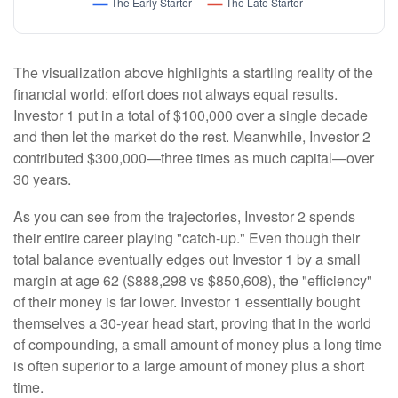
The visualization above highlights a startling reality of the
financial world: effort does not always equal results.
Investor 1 put in a total of $100,000 over a single decade
and then let the market do the rest. Meanwhile, Investor 2
contributed $300,000—three times as much capital—over
30 years.
As you can see from the trajectories, Investor 2 spends
their entire career playing "catch-up." Even though their
total balance eventually edges out Investor 1 by a small
margin at age 62 ($888,298 vs $850,608), the "efficiency"
of their money is far lower. Investor 1 essentially bought
themselves a 30-year head start, proving that in the world
of compounding, a small amount of money plus a long time
is often superior to a large amount of money plus a short
time.