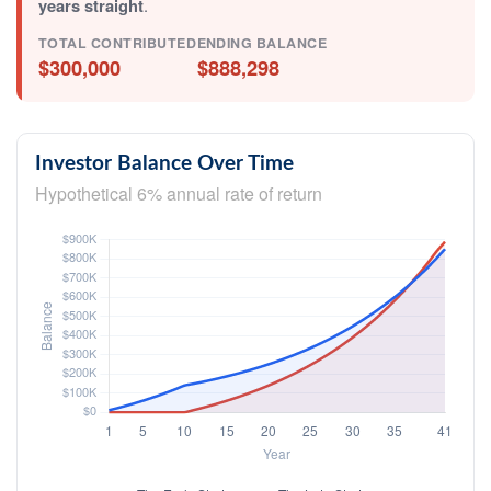
years straight
.
TOTAL CONTRIBUTED
ENDING BALANCE
$300,000
$888,298
Investor Balance Over Time
Hypothetical 6% annual rate of return