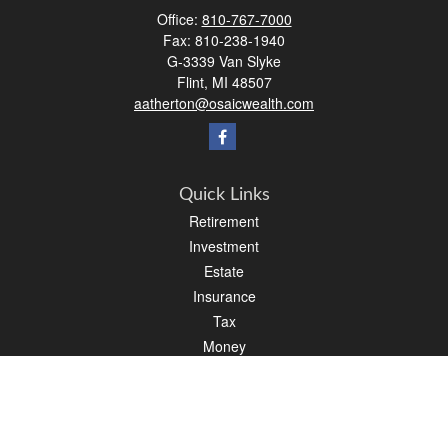
Office:
810-767-7000
Fax:
810-238-1940
G-3339 Van Slyke
Flint,
MI
48507
aatherton@osaicwealth.com
Quick Links
Retirement
Investment
Estate
Insurance
Tax
Money
Lifestyle
Latest Articles
All Videos
All Calculators