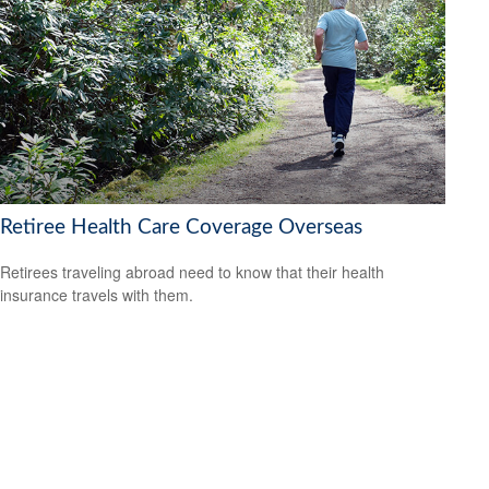
Retiree Health Care Coverage Overseas
Retirees traveling abroad need to know that their health
insurance travels with them.