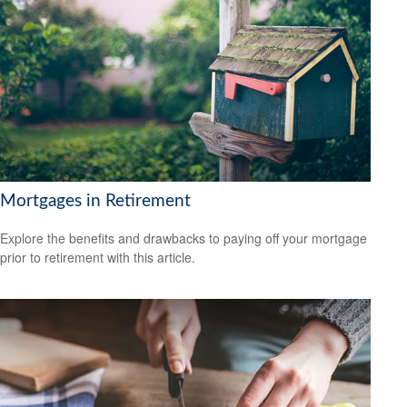
Mortgages in Retirement
Explore the benefits and drawbacks to paying off your mortgage
prior to retirement with this article.