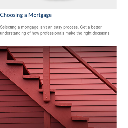
Choosing a Mortgage
Selecting a mortgage isn't an easy process. Get a better
understanding of how professionals make the right decisions.