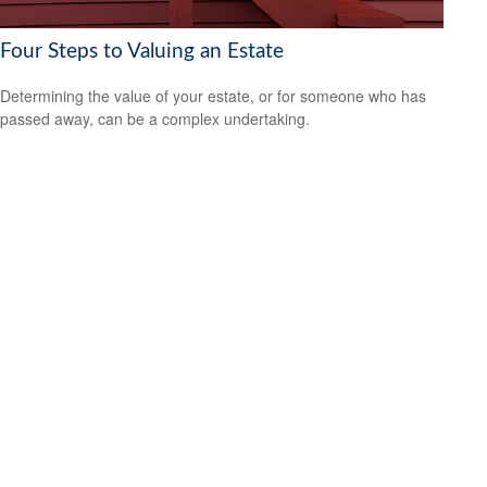
Four Steps to Valuing an Estate
Determining the value of your estate, or for someone who has
passed away, can be a complex undertaking.