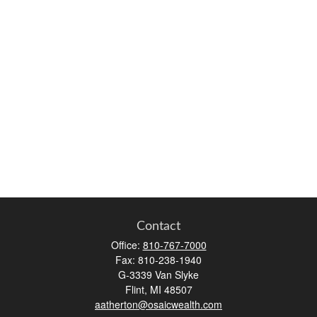
Contact
Office:
810-767-7000
Fax:
810-238-1940
G-3339 Van Slyke
Flint,
MI
48507
aatherton@osaicwealth.com