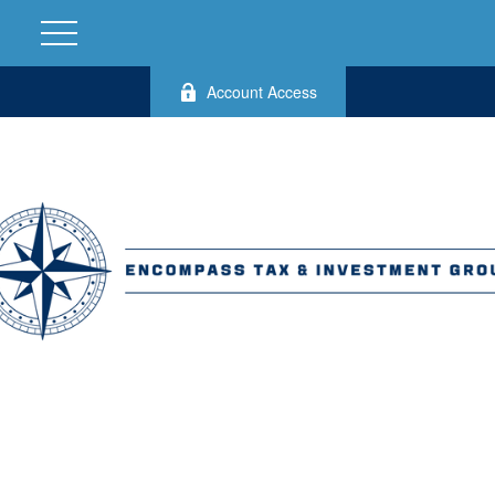
Account Access