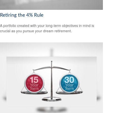
Retiring the 4% Rule
A portfolio created with your long-term objectives in mind is
crucial as you pursue your dream retirement.