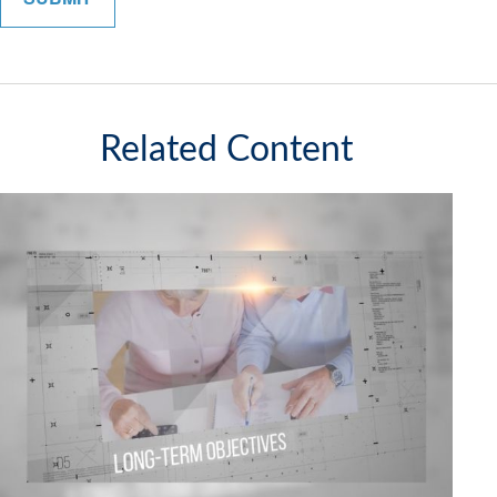
Related Content