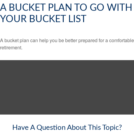
A BUCKET PLAN TO GO WITH
YOUR BUCKET LIST
A bucket plan can help you be better prepared for a comfortable
retirement.
Have A Question About This Topic?