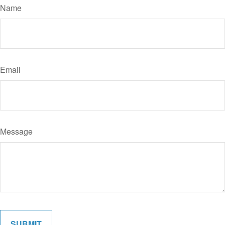
Name
Email
Message