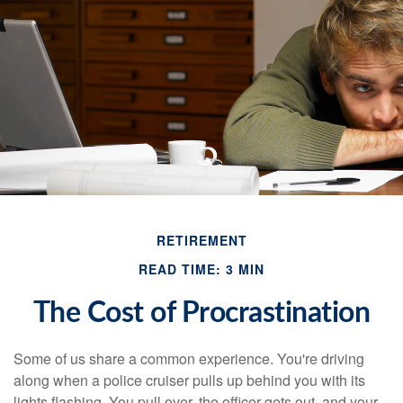
RETIREMENT
READ TIME: 3 MIN
The Cost of Procrastination
Some of us share a common experience. You're driving
along when a police cruiser pulls up behind you with its
lights flashing. You pull over, the officer gets out, and your