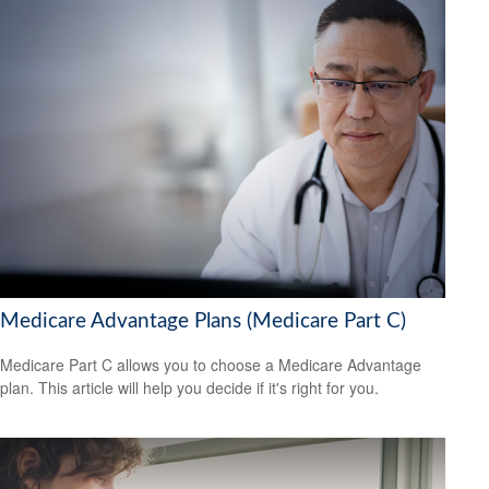
Medicare Advantage Plans (Medicare Part C)
Medicare Part C allows you to choose a Medicare Advantage
plan. This article will help you decide if it's right for you.