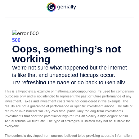
This is a hypothetical example of mathematical compounding. It’s used for comparison
purposes only and is not intended to represent the past or future performance of any
investment. Taxes and investment costs were not considered in this example. The
results are not a guarantee of performance or specific investment advice. The rate of
return on investments will vary over time, particularly for long-term investments.
Investments that offer the potential for high returns also carry a high degree of risk.
Actual returns will fluctuate. The type of strategies illustrated may not be suitable for
everyone.
The content is developed from sources believed to be providing accurate information.