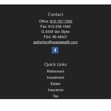
Contact
Office:
810-767-7000
Fax:
810-238-1940
G-3339 Van Slyke
Flint,
MI
48507
aatherton@osaicwealth.com
Quick Links
Retirement
Investment
Estate
Insurance
Tax
Money
Lifestyle