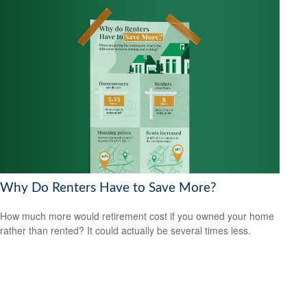
Why Do Renters Have to Save More?
How much more would retirement cost if you owned your home
rather than rented? It could actually be several times less.