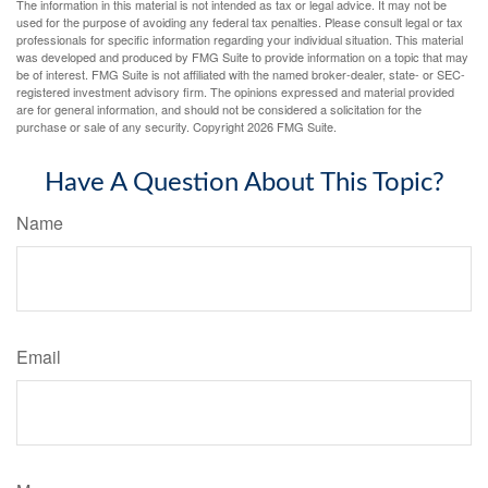
The information in this material is not intended as tax or legal advice. It may not be
used for the purpose of avoiding any federal tax penalties. Please consult legal or tax
professionals for specific information regarding your individual situation. This material
was developed and produced by FMG Suite to provide information on a topic that may
be of interest. FMG Suite is not affiliated with the named broker-dealer, state- or SEC-
registered investment advisory firm. The opinions expressed and material provided
are for general information, and should not be considered a solicitation for the
purchase or sale of any security. Copyright
2026 FMG Suite.
Have A Question About This Topic?
Name
Email