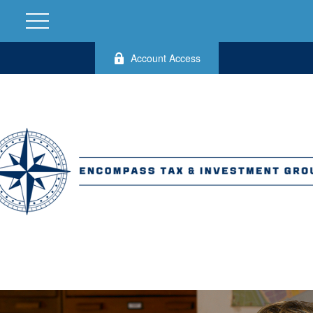
Account Access