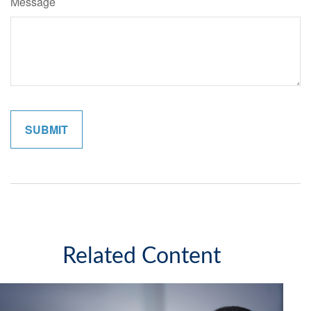
Message
Related Content