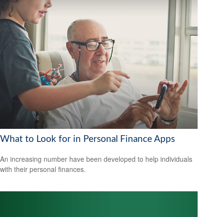
What to Look for in Personal Finance Apps
An increasing number have been developed to help individuals
with their personal finances.