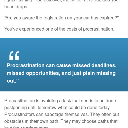
heart drops.
“Are you aware the registration on your car has expired?”
You've experienced one of the costs of procrastination.
Procrastination can cause missed deadlines,
missed opportunities, and just plain missing
out."
Procrastination is avoiding a task that needs to be done—
postponing until tomorrow what could be done today.
Procrastinators can sabotage themselves. They often put
obstacles in their own path. They may choose paths that
hurt their performance.