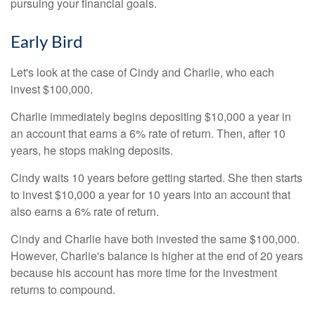
pursuing your financial goals.
Early Bird
Let's look at the case of Cindy and Charlie, who each
invest $100,000.
Charlie immediately begins depositing $10,000 a year in
an account that earns a 6% rate of return. Then, after 10
years, he stops making deposits.
Cindy waits 10 years before getting started. She then starts
to invest $10,000 a year for 10 years into an account that
also earns a 6% rate of return.
Cindy and Charlie have both invested the same $100,000.
However, Charlie's balance is higher at the end of 20 years
because his account has more time for the investment
returns to compound.