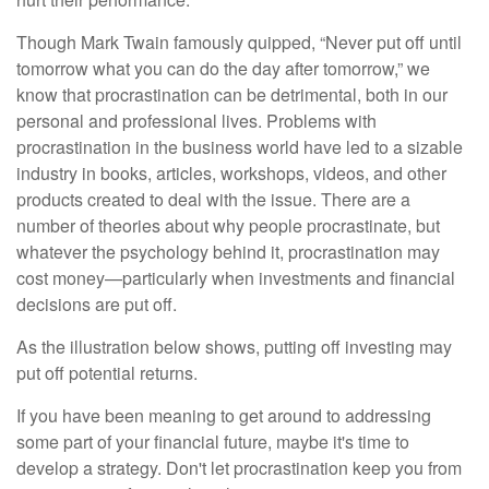
Though Mark Twain famously quipped, “Never put off until
tomorrow what you can do the day after tomorrow,” we
know that procrastination can be detrimental, both in our
personal and professional lives. Problems with
procrastination in the business world have led to a sizable
industry in books, articles, workshops, videos, and other
products created to deal with the issue. There are a
number of theories about why people procrastinate, but
whatever the psychology behind it, procrastination may
cost money—particularly when investments and financial
decisions are put off.
As the illustration below shows, putting off investing may
put off potential returns.
If you have been meaning to get around to addressing
some part of your financial future, maybe it's time to
develop a strategy. Don't let procrastination keep you from