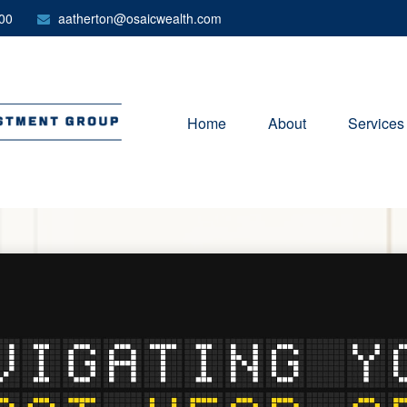
00
aatherton@osaicwealth.com
Home
About
Services