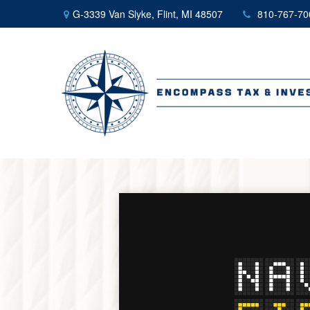
G-3339 Van Slyke,
Flint,
MI
48507
810-767-70