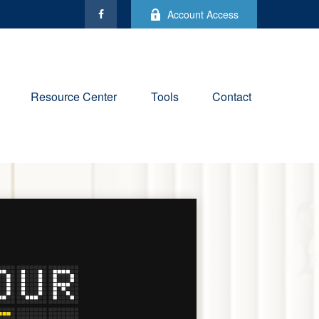
Account Access
Resource Center
Tools
Contact