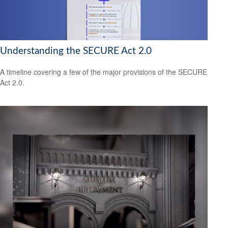
Understanding the SECURE Act 2.0
A timeline covering a few of the major provisions of the SECURE
Act 2.0.