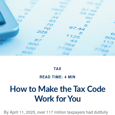
TAX
READ TIME: 4 MIN
How to Make the Tax Code
Work for You
By April 11, 2025, over 117 million taxpayers had dutifully