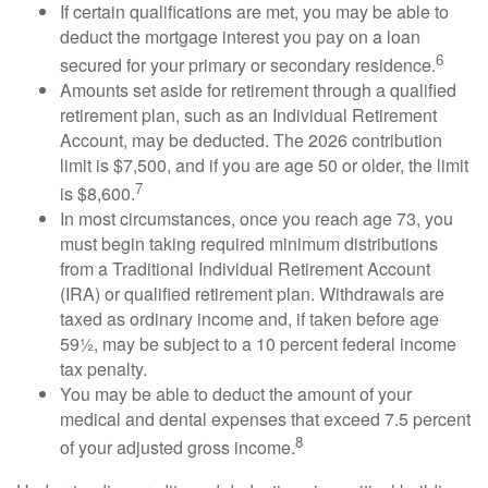
If certain qualifications are met, you may be able to
deduct the mortgage interest you pay on a loan
6
secured for your primary or secondary residence.
Amounts set aside for retirement through a qualified
retirement plan, such as an Individual Retirement
Account, may be deducted. The 2026 contribution
limit is $7,500, and if you are age 50 or older, the limit
7
is $8,600.
In most circumstances, once you reach age 73, you
must begin taking required minimum distributions
from a Traditional Individual Retirement Account
(IRA) or qualified retirement plan. Withdrawals are
taxed as ordinary income and, if taken before age
59½, may be subject to a 10 percent federal income
tax penalty.
You may be able to deduct the amount of your
medical and dental expenses that exceed 7.5 percent
8
of your adjusted gross income.