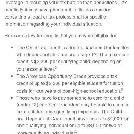
leverage in reducing your tax burden than deductions. Tax
credits typically have phase-out limits, so consider
consulting a legal or tax professional for specific
information regarding your individual situation.
Here are a few tax credits that you may be eligible for:
The Child Tax Credit is a federal tax credit for families
with dependent children under age 17. The maximum
credit is $2,200 per qualifying child, depending on
2
your income level.
The American Opportunity Credit provides a tax
credit of up to $2,500 per eligible student for tuition
3
costs for four years of post-high-school education.
Those who have to pay someone to care for a child
(under 13) or other dependent may be able to claim a
tax credit for those qualifying expenses. The Child
and Dependent Care Credit provides up to $4,000 for
one qualifying individual or up to $8,000 for two or
4
more qualifying individuals.