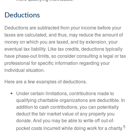
Deductions
Deductions are subtracted from your income before your
taxes are calculated, and thus, may reduce the amount of
money on which you are taxed, and by extension, your
eventual tax liability. Like tax credits, deductions typically
have phase-out limits, so consider consulting a legal or tax
professional for specific information regarding your
individual situation.
Here are a few examples of deductions.
Under certain limitations, contributions made to
qualifying charitable organizations are deductible. In
addition to cash contributions, you can potentially
deduct the fair market value of any property you
donate. And you may be able to write off out-of-
5
pocket costs incurred while doing work for a charity.