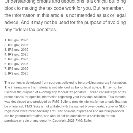
Understanding credits and deductions is a critical building
block to making the tax code work for you. But remember,
the information in this article is not intended as tax or legal
advice. And it may not be used for the purpose of avoiding
any federal tax penalties.
1. IRS.gov, 2025
2. IRS.gov, 2025
3. IRS.gov, 2025
4. IRS.gov, 2025
5. IRS.gov, 2025
6. IRS.gov, 2025
7. IRS.gov, 2025
8. IRS.gov, 2025
The content is developed from sources believed to be providing accurate information.
The information in this material is not intended as tax or legal advice. It may not be
used for the purpose of avoiding any federal tax penalties. Please consult legal or tax
professionals for specific information regarding your individual situation. This material
was developed and produced by FMG Suite to provide information on a topic that may
be of interest. FMG Suite is not affiliated with the named broker-dealer, state- or SEC-
registered investment advisory firm. The opinions expressed and material provided
are for general information, and should not be considered a solicitation for the
purchase or sale of any security. Copyright
2026 FMG Suite.