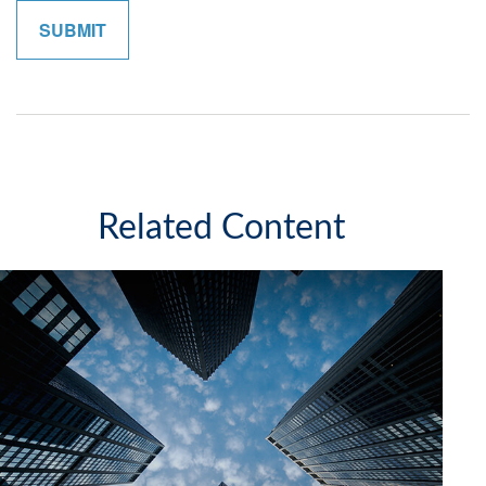
Related Content