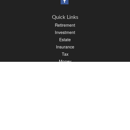
Quick Links
Retirement
Investment
Estate
Insurance
Tax
Money
Lifestyle
Latest Articles
All Videos
All Calculators
Osaic
Form CRS
Check the background of your financial professional on FINRA's
BrokerCheck
.
The content is developed from sources believed to be providing accurate
information. The information in this material is not intended as tax or legal advice.
Please consult legal or tax professionals for specific information regarding your