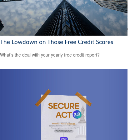
The Lowdown on Those Free Credit Scores
What’s the deal with your yearly free credit report?