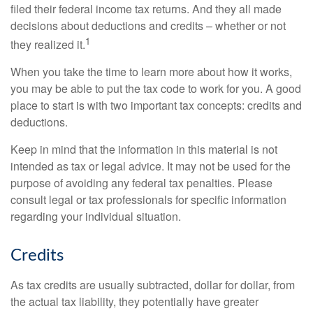
filed their federal income tax returns. And they all made
decisions about deductions and credits – whether or not
1
they realized it.
When you take the time to learn more about how it works,
you may be able to put the tax code to work for you. A good
place to start is with two important tax concepts: credits and
deductions.
Keep in mind that the information in this material is not
intended as tax or legal advice. It may not be used for the
purpose of avoiding any federal tax penalties. Please
consult legal or tax professionals for specific information
regarding your individual situation.
Credits
As tax credits are usually subtracted, dollar for dollar, from
the actual tax liability, they potentially have greater