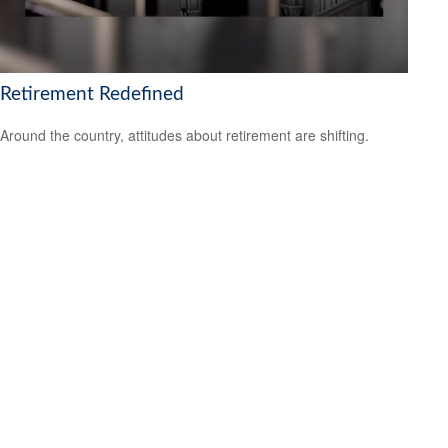
Retirement Redefined
Around the country, attitudes about retirement are shifting.