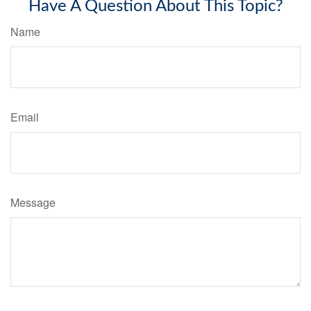
Have A Question About This Topic?
Name
Email
Message