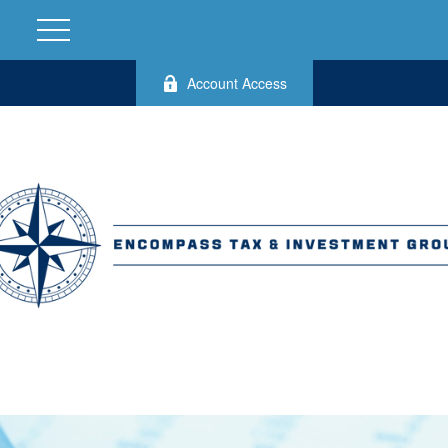
Account Access