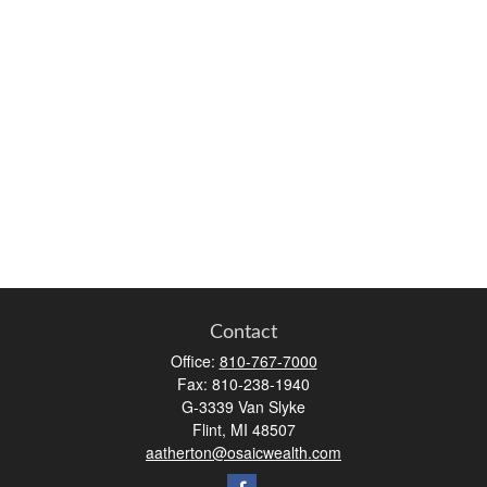
Contact
Office:
810-767-7000
Fax:
810-238-1940
G-3339 Van Slyke
Flint,
MI
48507
aatherton@osaicwealth.com